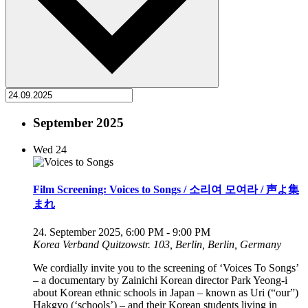
September 2025
Wed
24
Film Screening: Voices to Songs / 소리여 모여라 / 声よ集
まれ
24. September 2025, 6:00 PM
-
9:00 PM
Korea Verband
Quitzowstr. 103, Berlin, Berlin, Germany
We cordially invite you to the screening of ‘Voices To Songs’
– a documentary by Zainichi Korean director Park Yeong-i
about Korean ethnic schools in Japan – known as Uri (“our”)
Hakgyo (‘schools’) – and their Korean students living in