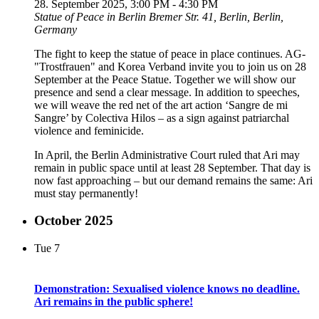
28. September 2025, 3:00 PM
-
4:30 PM
Statue of Peace in Berlin
Bremer Str. 41, Berlin, Berlin,
Germany
The fight to keep the statue of peace in place continues. AG-
"Trostfrauen" and Korea Verband invite you to join us on 28
September at the Peace Statue. Together we will show our
presence and send a clear message. In addition to speeches,
we will weave the red net of the art action ‘Sangre de mi
Sangre’ by Colectiva Hilos – as a sign against patriarchal
violence and feminicide.
In April, the Berlin Administrative Court ruled that Ari may
remain in public space until at least 28 September. That day is
now fast approaching – but our demand remains the same: Ari
must stay permanently!
October 2025
Tue
7
Demonstration: Sexualised violence knows no deadline.
Ari remains in the public sphere!