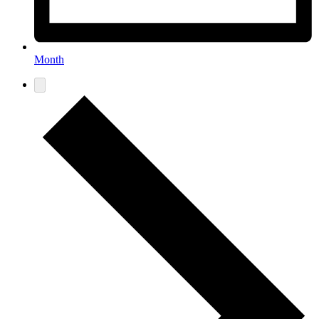
Month