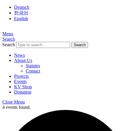
Deutsch
한국어
English
Menu
Search
Search
News
About Us
Statutes
Contact
Projects
Events
KV Shop
Donation
Close Menu
4 events found.