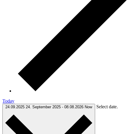
Today
Select date.
24.09.2025
24. September 2025
-
08.08.2026
Now