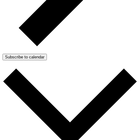
Subscribe to calendar