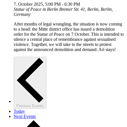
7. October 2025, 5:00 PM
-
6:30 PM
Statue of Peace in Berlin
Bremer Str. 41, Berlin, Berlin,
Germany
After months of legal wrangling, the situation is now coming
to a head: the Mitte district office has issued a demolition
order for the Statue of Peace on 7 October. This is intended to
silence a central place of remembrance against sexualised
violence. Together, we will take to the streets to protest
against the announced demolition and demand: Ari stays!
Previous
Events
Today
Next
Events