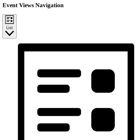
Event Views Navigation
List