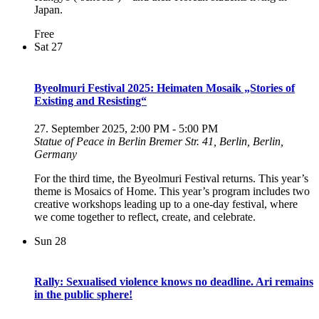
Japan.
Free
Sat
27
Byeolmuri Festival 2025: Heimaten Mosaik „Stories of
Existing and Resisting“
27. September 2025, 2:00 PM
-
5:00 PM
Statue of Peace in Berlin
Bremer Str. 41, Berlin, Berlin,
Germany
For the third time, the Byeolmuri Festival returns. This year’s
theme is Mosaics of Home. This year’s program includes two
creative workshops leading up to a one-day festival, where
we come together to reflect, create, and celebrate.
Sun
28
Rally: Sexualised violence knows no deadline. Ari remains
in the public sphere!