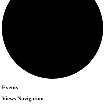
Events
Views Navigation