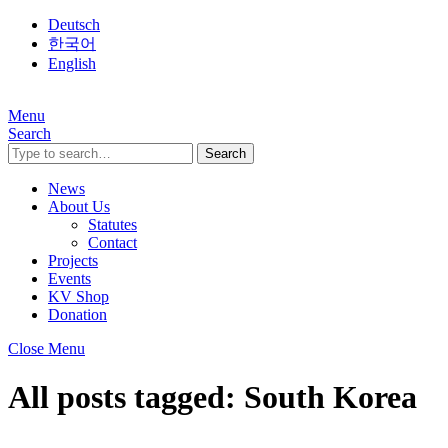
Deutsch
한국어
English
Menu
Search
Search
News
About Us
Statutes
Contact
Projects
Events
KV Shop
Donation
Close Menu
All posts tagged:
South Korea