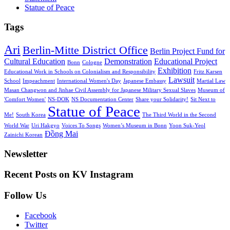
Statue of Peace
Tags
Ari
Berlin-Mitte District Office
Berlin Project Fund for
Cultural Education
Demonstration
Educational Project
Bonn
Cologne
Exhibition
Educational Work in Schools on Colonialism and Responsibility
Fritz Karsen
Lawsuit
School
Impeachment
International Women's Day
Japanese Embassy
Martial Law
Masan Changwon and Jinhae Civil Assembly for Japanese Military Sexual Slaves
Museum of
'Comfort Women'
NS-DOK
NS Documentation Center
Share your Solidarity!
Sit Next to
Statue of Peace
Me!
South Korea
The Third World in the Second
World War
Uri Hakgyo
Voices To Songs
Women’s Museum in Bonn
Yoon Suk-Yeol
Đồng Mai
Zainichi Korean
Newsletter
Recent Posts on KV Instagram
(DE)
Online-
Filmvorführung
Seit
Filmvorführung
Vernissage
Follow Us
Vorführung
ihrer
der
zum
Installation
Fotoausstellung
Facebook
81.
in
von
Twitter