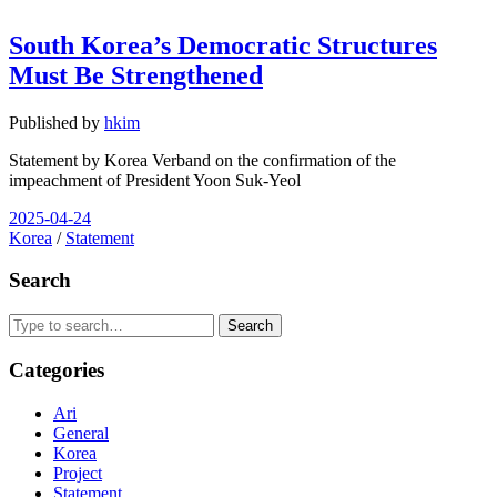
South Korea’s Democratic Structures
Must Be Strengthened
Published by
hkim
Statement by Korea Verband on the confirmation of the
impeachment of President Yoon Suk-Yeol
2025-04-24
Korea
/
Statement
Search
Search
Categories
Ari
General
Korea
Project
Statement